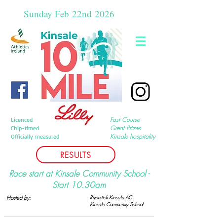
Sunday Feb
22nd
2026
Fast Course
Licenced
Great Prizes
Chip-timed
Kinsale hospitality
Officially measured
RESULTS
Race start at Kinsale Community School -
Start 10.30am
Hosted by:
Riverstick Kinsale AC
Kinsale Community
School