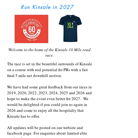
Run Kinsale in 2027
Welcome to the home of the Kinsale 10 Mile road
race.
The race is set in the beautiful surrounds of Kinsale
on a course with real potential for PBs with a fast
final 5 mile net downhill section.
We have had some great feedback from our races in
2019, 2020, 2022, 2023, 2024, 2025 and 2026 and
hope to make the event even better for 2027.
We
would be delighted if you could join us again in
2026 and come to enjoy all the hospitaliy that
Kinsale has to offer.
All updates will be posted on our website and
facebook page.
For enquiries about limited elite