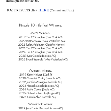
entries please contact us.
HE
R
E
RACE RESULTS click
(Current and Past)
Kinsale 10 mile Past Winners:
Men's Winners:
2019 Tim O'Donoghue
(
East Cork AC)
2020 Pat Hennessy (West Waterford AC)
2022 Tudor Moldovan (Clonliffe Harriers)
2023 Tim O'Donoghue (East Cork AC)
2024 Tim O'Donoghue (East Cork AC)
2025 Ryan Creech (Leevale AC)
2026 Evan Fitzgerald (West Waterford AC)
Women's winners:
2019 Katie Hickso
n
(Cork Tri)
2020 Claire McCarthy (Leevale AC)
2022 Jennifer Montague (Leevale AC)
2023 Hannah Steeds (Leevale AC)
2024 Aoife Cooke (Eagle AC)
2025 Catherine Murphy (Eagle AC)
2026 Niamh Allen (Leevale AC)
Wheelch
air winner:
2019 Jerry Forde (Blarney Iniscarra AC)