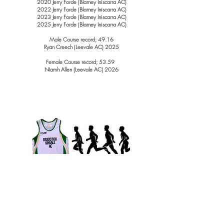
2020 Jerry Forde (Blarney Iniscarra AC)
2022 Jerry Forde (Blarney Iniscarra AC)
2023 Jerry Forde (Blarney Iniscarra AC)
2025 Jerry Forde (Blarney Iniscarra AC)
Male Course record; 49.16
Ryan Creech (Leevale AC) 2025
Female Course record; 53.59
NIamh Allen (Leevale AC) 2026