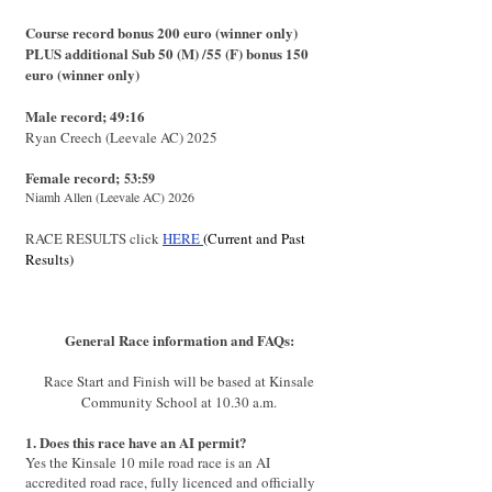
Course record bonus 200 euro (winner only)
PLUS additional Sub 50 (M)
/
55 (F) bonus 150
euro (winner only)
Male record; 49:16
Ryan Creech (Leevale AC) 2025
Female record;
53:59
Niamh Allen (Leevale AC) 2026
RACE RESULTS click
HERE
(Current and Past
Results)
General Race information and FAQs:
Race Start and Finish will be based at Kinsale
Community School at 10.30 a.m.
1. Does this race have an AI permit?
Yes the Kinsale 10 mile road race is an AI
accredited road race, fully licenced and officially