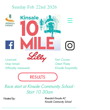
Sunday Feb
22nd
2026
Fast Course
Licenced
Great Prizes
Chip-timed
Kinsale hospitality
Officially measured
RESULTS
Race start at Kinsale Community School -
Start 10.30am
Hosted by:
Riverstick Kinsale AC
Kinsale Community
School