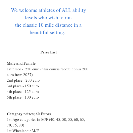
We welcome athletes of ALL ability
levels who wish to run
the classic 10 mile distance in a
beautiful setting.
Prize List
Male and Female
1st place - 250 euro (plus course record bonus 200
euro from 2027)
2nd place - 200 euro
3rd place - 150 euro
4th place - 125 euro
5th place - 100 euro
Category prizes; 60 Euros
1st Age categories in M/F (40, 45, 50, 55, 60, 65,
70, 75, 80)
1st Wheelchair M/F