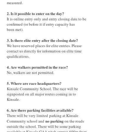
measured.
2. Is it possible to enter on the day?
It is online entry only and entry closing date to be
confirmed (or before it if entry capacity has
been met).
3. Is there elite entry after the closing date?
We have reserved places for elite entries. Please
contact us directly for information on elite time
qualifications.
4. Are walkers permitted in the race?
No, walkers are not permitted.
5. Where are race headquarters?
Kinsale Community School. The race will be
signposted on all major routes coming in to
Kinsale.
6. Are there parking facilities available?
There will be very limited
parking at Kinsale
no parking
Community school and
o
n the roads
outside the school. There will be some parking
available at Kinsale GAA pitch approx 600m from