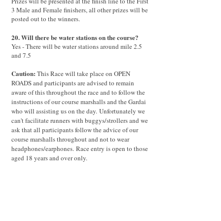
Prizes will be presented at the finish line to the First
3 Male and Female finishers, all other prizes will be
posted out to the winners.
20. Will there be water stations on the course?
Yes - There will be water stations around mile 2.5
and 7.5
Caution:
This Race will take place on OPEN
ROADS and participants are advised to remain
aware of this throughout the race and to follow the
instructions of our course marshalls and the Gardai
who will assisting us on the day.
Unfortunately we
can't facilitate runners with buggys/strollers and we
ask that all participants follow the advice of our
course marshalls throughout and not to wear
headphones/earphones.
Race entry is open to those
aged 18 years and over only.
Thank you very much and we look forward to
seeing you on RACE DAY.