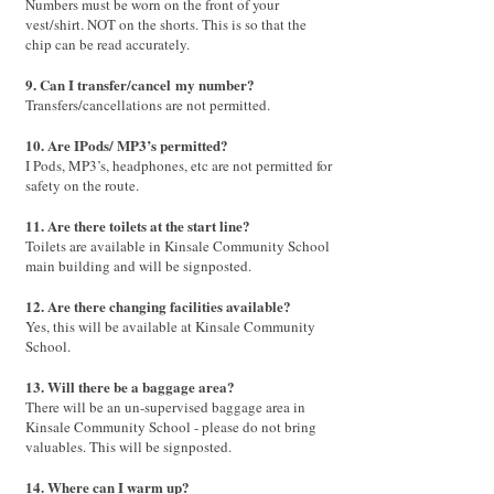
Numbers must be worn on the front of your
vest/shirt. NOT on the shorts. This is so that the
chip can be read accurately.
9. Can I transfer
/cancel
my number?
Transfers/cancellations are not permitted.
10. Are IPods/ MP3’s permitted?
I Pods, MP3’s, headphones, etc are not permitted for
safety on the route.
11. Are there toilets at the start line?
Toilets are available in Kinsale Community School
main building and will be signposted.
12. Are there changing facilities available?
Yes, this will be available at Kinsale Community
School.
13. Will there be a baggage area?
There will be an un-supervised baggage area in
Kinsale Community School - please do not bring
valuables. This will be signposted.
14. Where can I warm up?