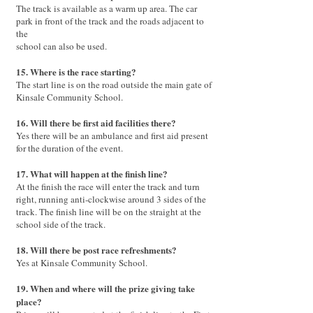
The track is available as a warm up area. The car
park in front of the track and the roads adjacent to
the
school can also be used.
15. Where is the race starting?
The start line is on the road outside the main gate of
Kinsale Community School.
16. Will there be first aid facilities there?
Yes there will be an ambulance and first aid present
for the duration of the event.
17. What will happen at the finish line?
At the finish the race will enter the track and turn
right, running anti-clockwise around 3 sides of the
track. The finish line will be on the straight at the
school side of the track.
18. Will there be post race refreshments?
Yes at Kinsale Community School.
19. When and where will the prize giving take
place?