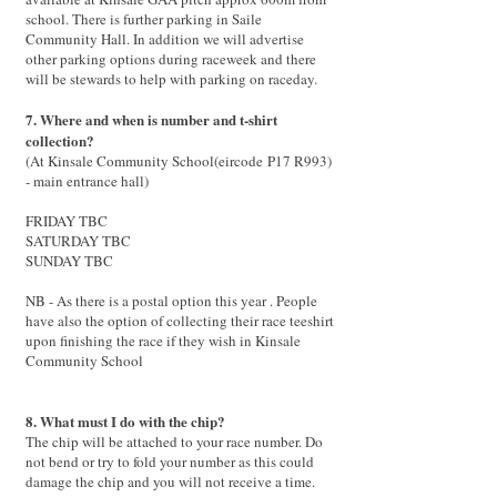
school. There is f
urther parking in Saile
Community Hall. In addition we will advertise
other parking options during raceweek and there
will be stewards to help with parking on raceday
.
7. Where and when is number and t-shirt
collection?
(At Kinsale Community School(
eircode
P17 R993)
- main entrance hall)
FRIDAY TBC
SATURDAY TBC
SUNDAY TBC
NB - As there is a postal option this year . People
have also the option of collecting their race teeshirt
upon finishing the race if they wish in Kinsale
Community School
8. What must I do with the chip?
The chip will be attached to your race number. Do
not bend or try to fold your number as this could
damage the chip and you will not receive a time.