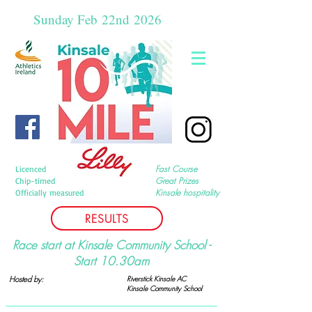
Sunday Feb
22nd
2026
Fast Course
Licenced
Great Prizes
Chip-timed
Kinsale hospitality
Officially measured
RESULTS
Race start at Kinsale Community School -
Start 10.30am
Hosted by:
Riverstick Kinsale AC
Kinsale Community
School