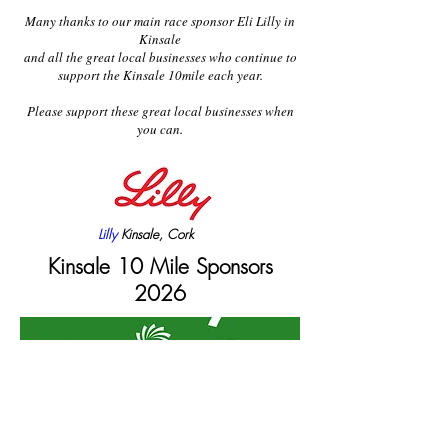
Many thanks to our main race sponsor Eli Lilly in
Kinsale
and all the great local businesses who continue to
support the Kinsale 10mile each year.
Please support these great local businesses when
you can.
Lilly
Kinsale, Cork
Kinsale 10 Mile Sponsors
2026