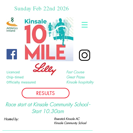
Sunday Feb
22nd
2026
Fast Course
Licenced
Great Prizes
Chip-timed
Kinsale hospitality
Officially measured
RESULTS
Race start at Kinsale Community School -
Start 10.30am
Hosted by:
Riverstick Kinsale AC
Kinsale Community
School