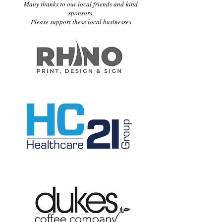
Many thanks to our local friends and kind
sponsors.
Please support these local businesses